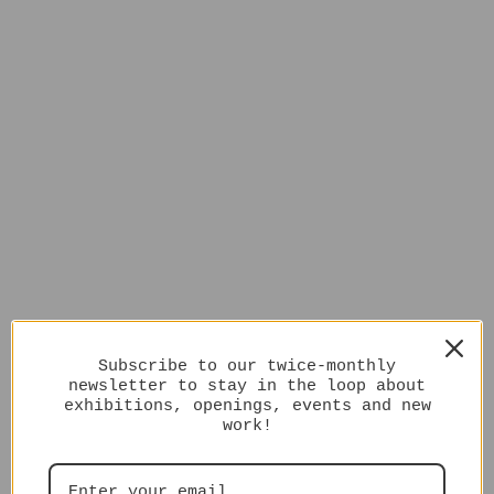
Subscribe to our twice-monthly
newsletter to stay in the loop about
exhibitions, openings, events and new
work!