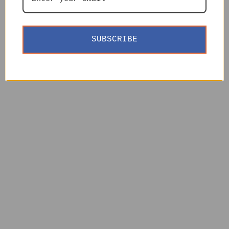
SUBSCRIBE