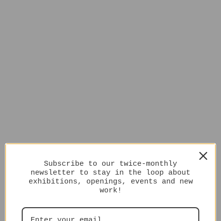
Subscribe to our twice-monthly
newsletter to stay in the loop about
exhibitions, openings, events and new
work!