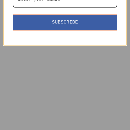
SUBSCRIBE