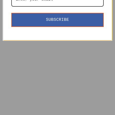
SUBSCRIBE