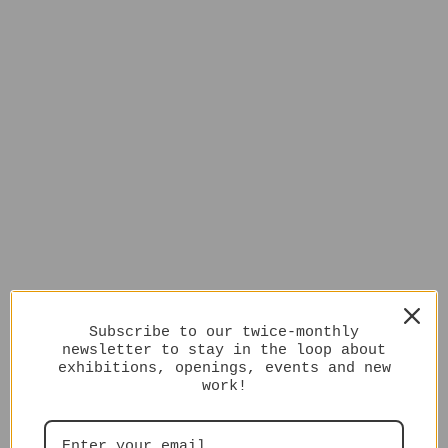
Subscribe to our twice-monthly
newsletter to stay in the loop about
exhibitions, openings, events and new
work!