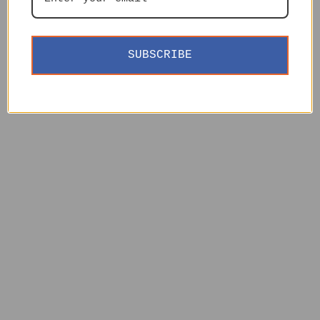
SUBSCRIBE