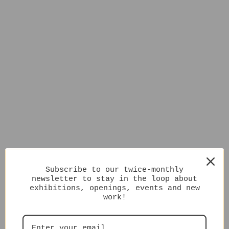
Subscribe to our twice-monthly
newsletter to stay in the loop about
exhibitions, openings, events and new
work!