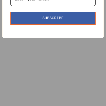
SUBSCRIBE