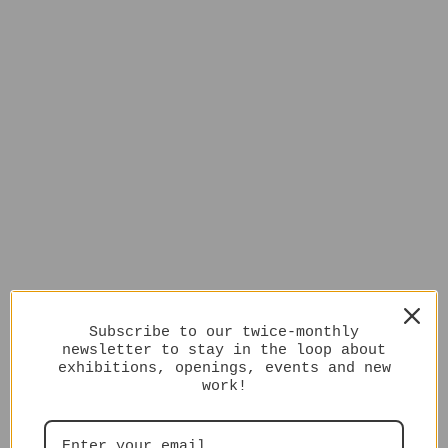
Subscribe to our twice-monthly
newsletter to stay in the loop about
exhibitions, openings, events and new
work!