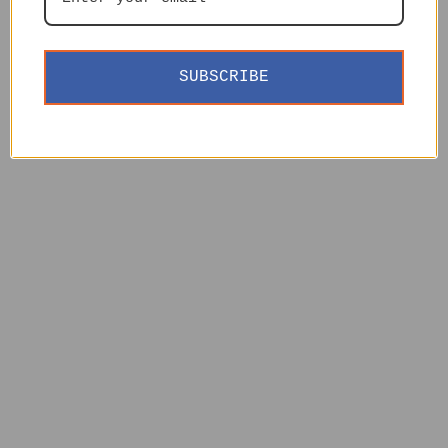
SUBSCRIBE