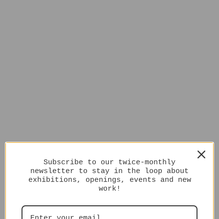
Subscribe to our twice-monthly
newsletter to stay in the loop about
exhibitions, openings, events and new
work!