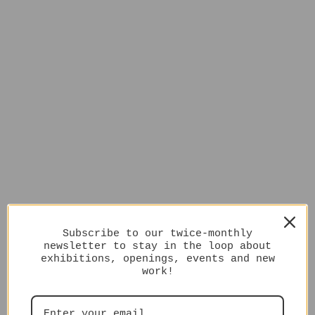
Subscribe to our twice-monthly
newsletter to stay in the loop about
exhibitions, openings, events and new
work!