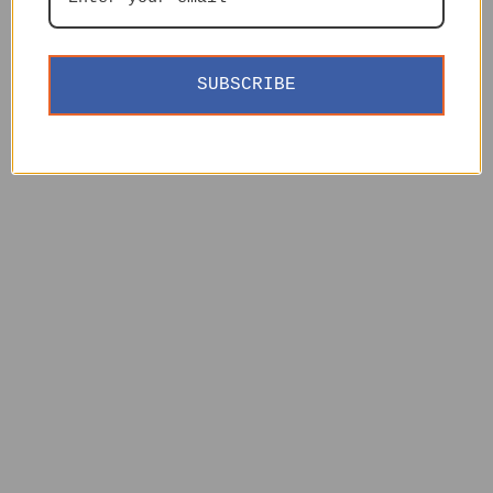
SUBSCRIBE