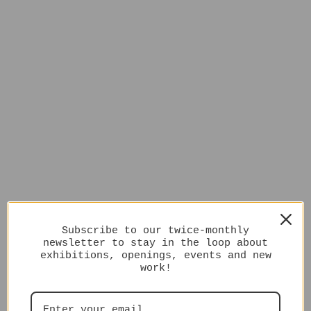
Subscribe to our twice-monthly
newsletter to stay in the loop about
exhibitions, openings, events and new
work!