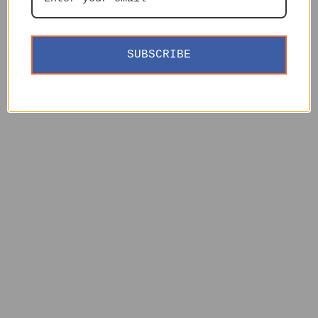
SUBSCRIBE