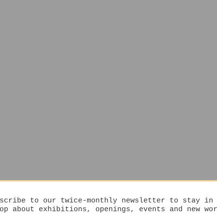
scribe to our twice-monthly newsletter to stay in
op about exhibitions, openings, events and new wo