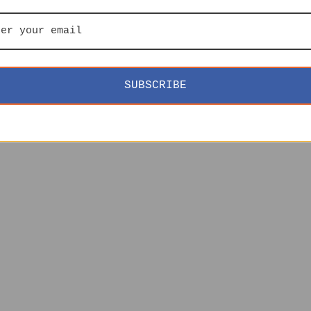
SUBSCRIBE