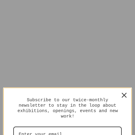
Subscribe to our twice-monthly
newsletter to stay in the loop about
exhibitions, openings, events and new
work!