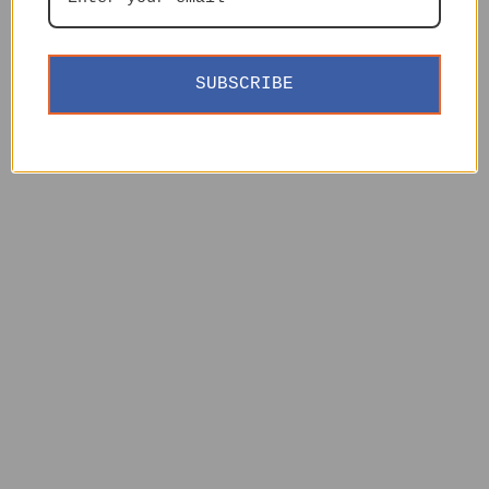
SUBSCRIBE