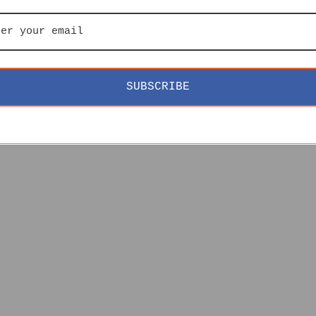
SUBSCRIBE