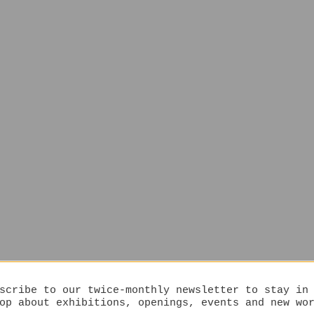
scribe to our twice-monthly newsletter to stay in
op about exhibitions, openings, events and new wo