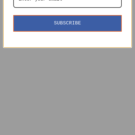
SUBSCRIBE