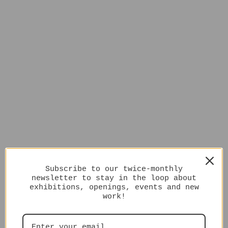
Subscribe to our twice-monthly
newsletter to stay in the loop about
exhibitions, openings, events and new
work!