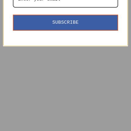
SUBSCRIBE