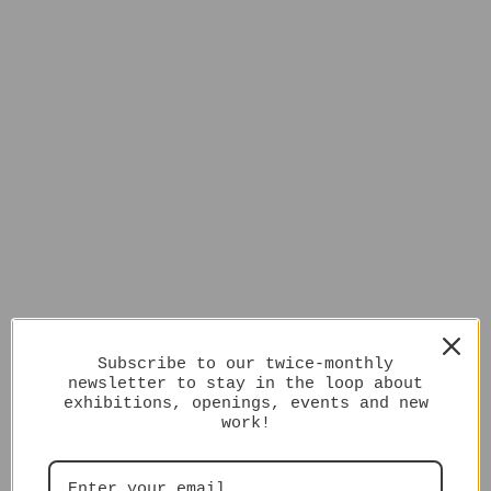
Subscribe to our twice-monthly
newsletter to stay in the loop about
exhibitions, openings, events and new
work!