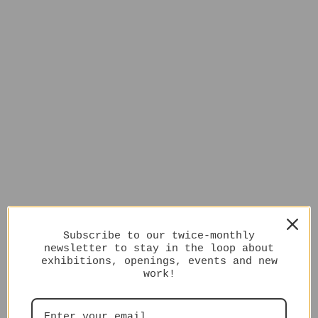
Subscribe to our twice-monthly
newsletter to stay in the loop about
exhibitions, openings, events and new
work!