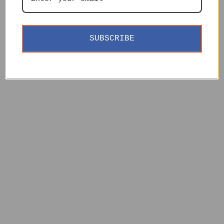
SUBSCRIBE