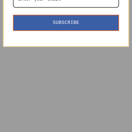
SUBSCRIBE