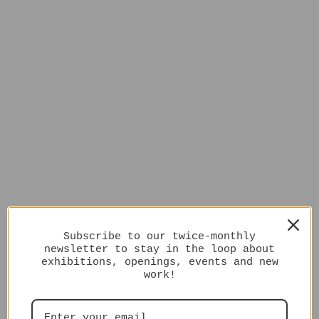
Subscribe to our twice-monthly
newsletter to stay in the loop about
exhibitions, openings, events and new
work!