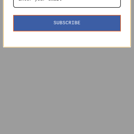
SUBSCRIBE