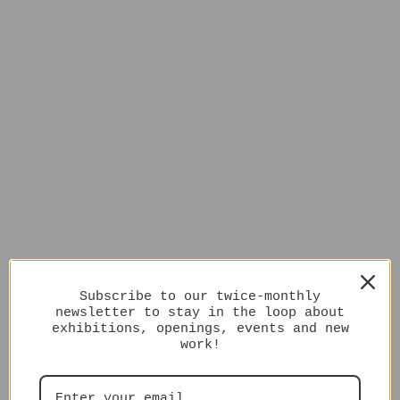
Subscribe to our twice-monthly
newsletter to stay in the loop about
exhibitions, openings, events and new
work!