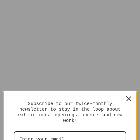
Subscribe to our twice-monthly
newsletter to stay in the loop about
exhibitions, openings, events and new
work!