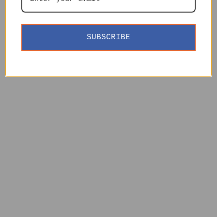
SUBSCRIBE