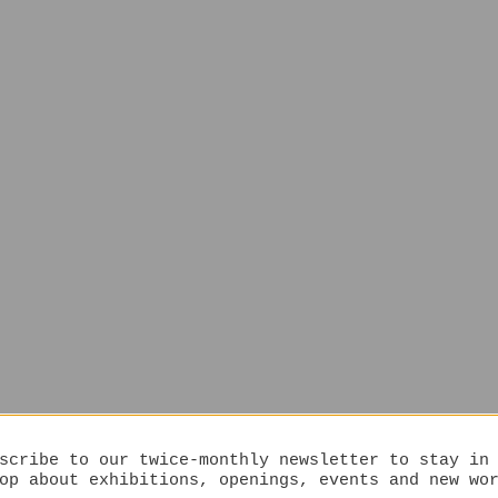
scribe to our twice-monthly newsletter to stay in
op about exhibitions, openings, events and new wo