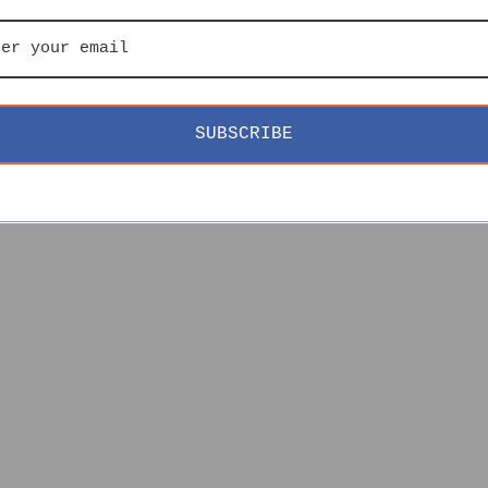
SUBSCRIBE