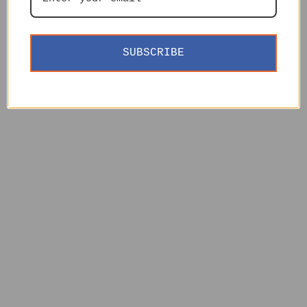
SUBSCRIBE