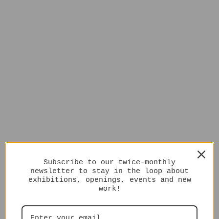
Subscribe to our twice-monthly
newsletter to stay in the loop about
exhibitions, openings, events and new
work!