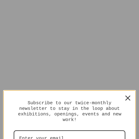
Subscribe to our twice-monthly
newsletter to stay in the loop about
exhibitions, openings, events and new
work!