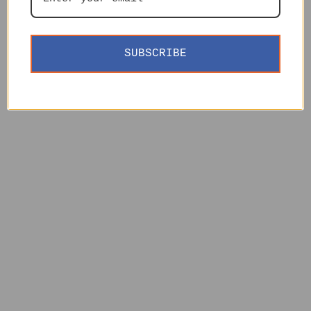
SUBSCRIBE