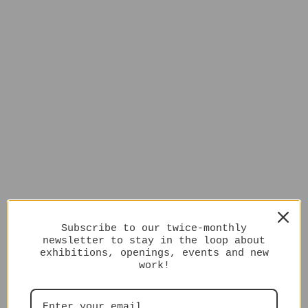
Subscribe to our twice-monthly
newsletter to stay in the loop about
exhibitions, openings, events and new
work!