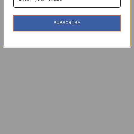
SUBSCRIBE