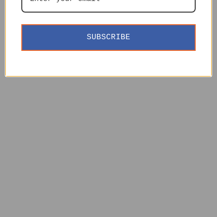
SUBSCRIBE