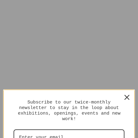
Subscribe to our twice-monthly
newsletter to stay in the loop about
exhibitions, openings, events and new
work!