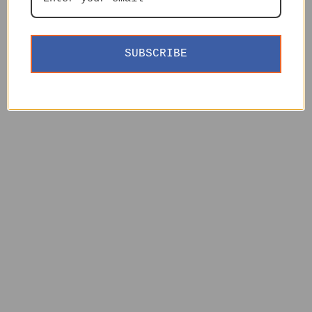
SUBSCRIBE