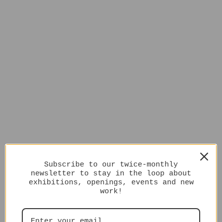
Subscribe to our twice-monthly
newsletter to stay in the loop about
exhibitions, openings, events and new
work!