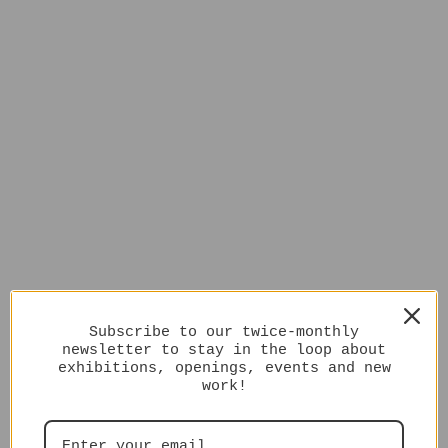
Subscribe to our twice-monthly
newsletter to stay in the loop about
exhibitions, openings, events and new
work!