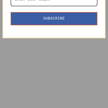
SUBSCRIBE