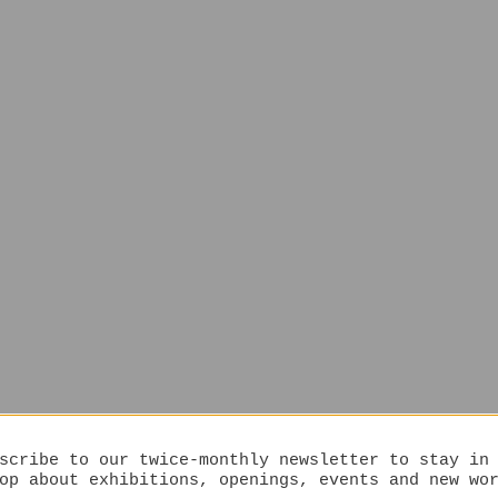
scribe to our twice-monthly newsletter to stay in
op about exhibitions, openings, events and new wo