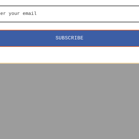
SUBSCRIBE