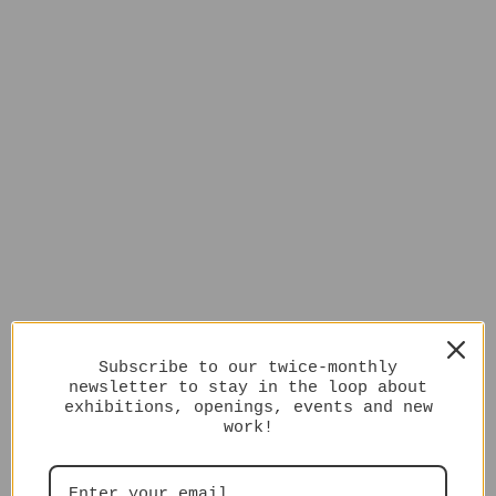
Subscribe to our twice-monthly
newsletter to stay in the loop about
exhibitions, openings, events and new
work!