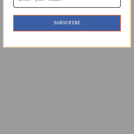
SUBSCRIBE