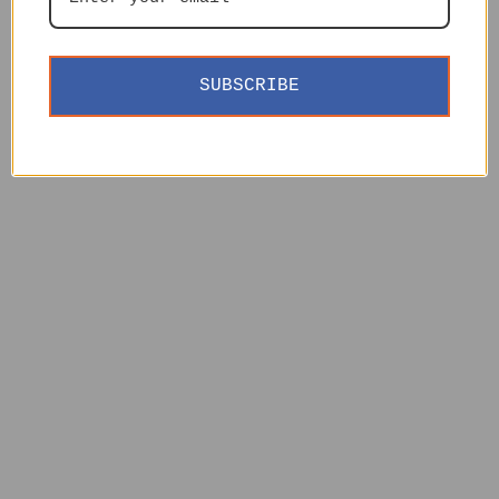
SUBSCRIBE