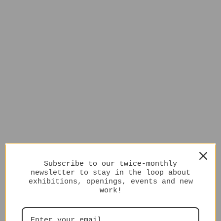
Subscribe to our twice-monthly
newsletter to stay in the loop about
exhibitions, openings, events and new
work!