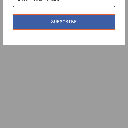
SUBSCRIBE