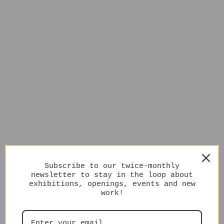
Subscribe to our twice-monthly
newsletter to stay in the loop about
exhibitions, openings, events and new
work!