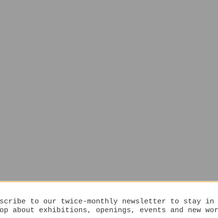
scribe to our twice-monthly newsletter to stay in
op about exhibitions, openings, events and new wo