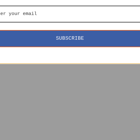
SUBSCRIBE