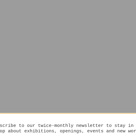
scribe to our twice-monthly newsletter to stay in
op about exhibitions, openings, events and new wo