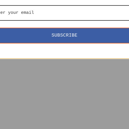
SUBSCRIBE