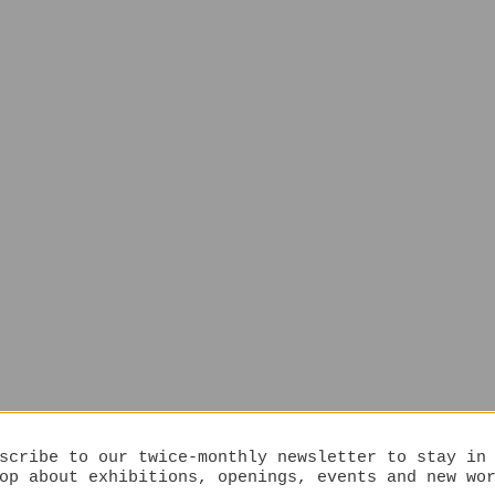
scribe to our twice-monthly newsletter to stay in
op about exhibitions, openings, events and new wo