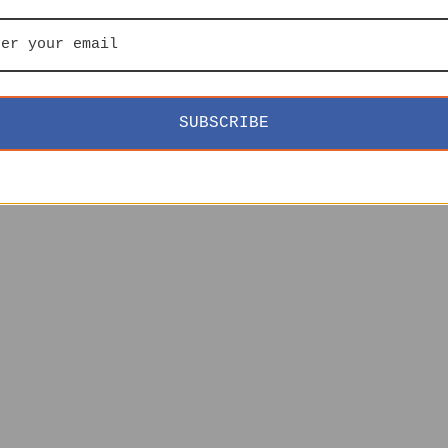
SUBSCRIBE