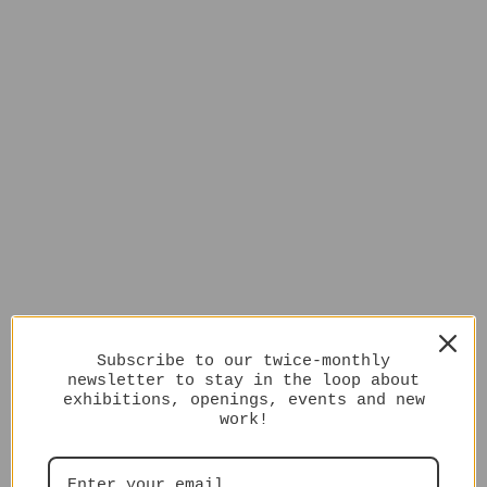
Subscribe to our twice-monthly
newsletter to stay in the loop about
exhibitions, openings, events and new
work!