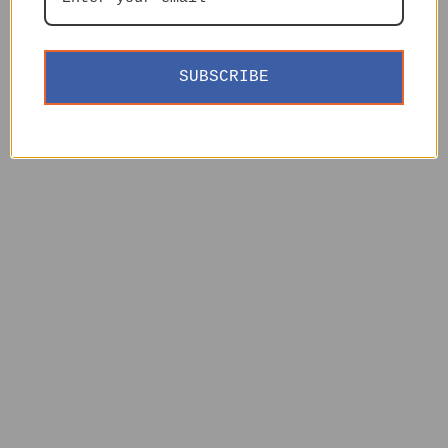
SUBSCRIBE