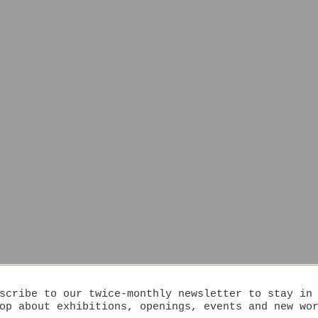
scribe to our twice-monthly newsletter to stay in
op about exhibitions, openings, events and new wo