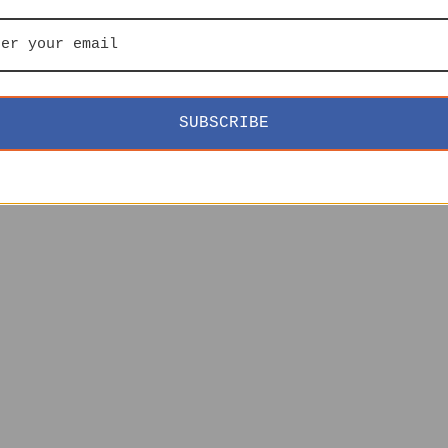
SUBSCRIBE