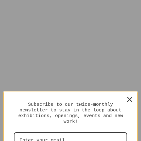
Subscribe to our twice-monthly
newsletter to stay in the loop about
exhibitions, openings, events and new
work!