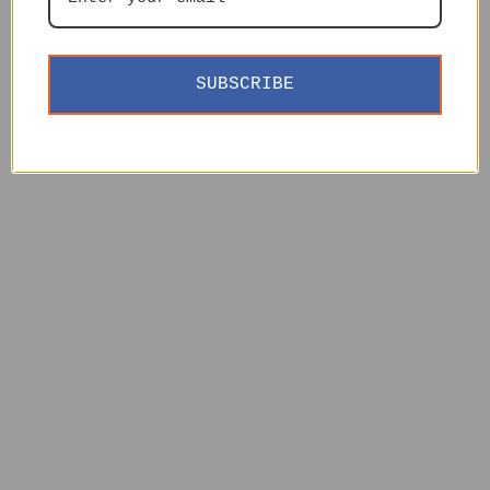
SUBSCRIBE