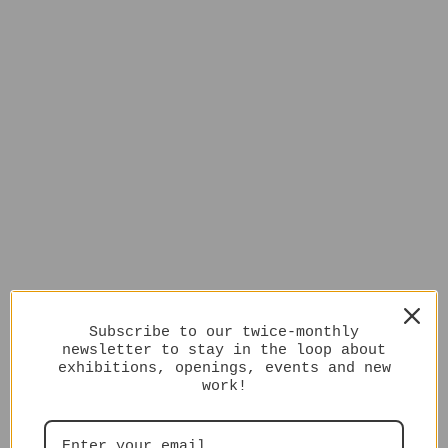
Subscribe to our twice-monthly
newsletter to stay in the loop about
exhibitions, openings, events and new
work!