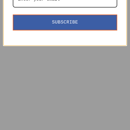
SUBSCRIBE