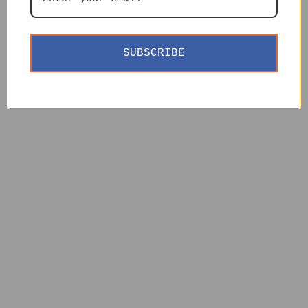
SUBSCRIBE