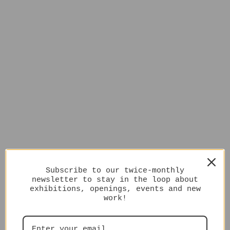
Subscribe to our twice-monthly
newsletter to stay in the loop about
exhibitions, openings, events and new
work!