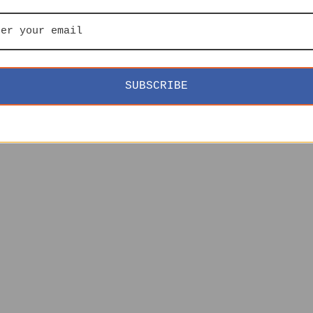
SUBSCRIBE