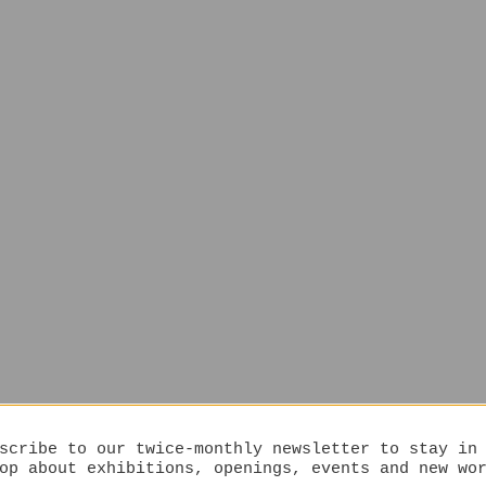
scribe to our twice-monthly newsletter to stay in
op about exhibitions, openings, events and new wo