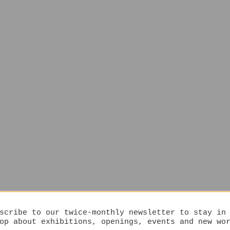
scribe to our twice-monthly newsletter to stay in
op about exhibitions, openings, events and new wo