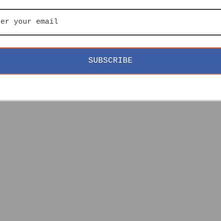
SUBSCRIBE