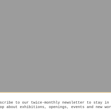
scribe to our twice-monthly newsletter to stay in
op about exhibitions, openings, events and new wo