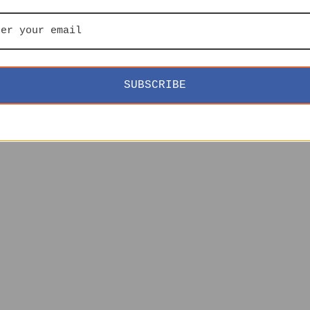
SUBSCRIBE