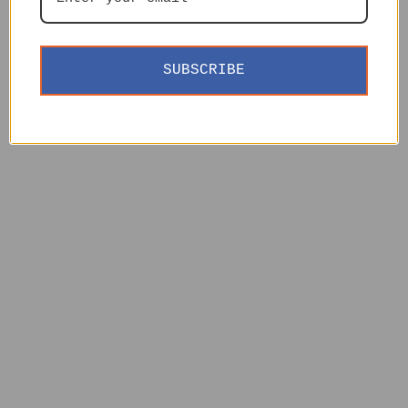
SUBSCRIBE