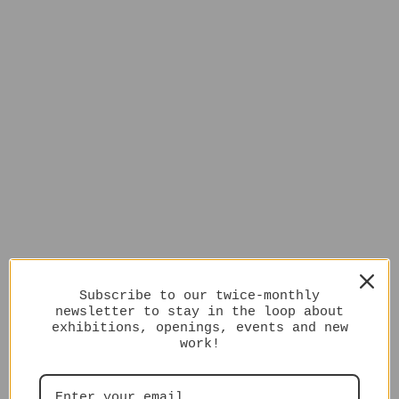
Subscribe to our twice-monthly
newsletter to stay in the loop about
exhibitions, openings, events and new
work!