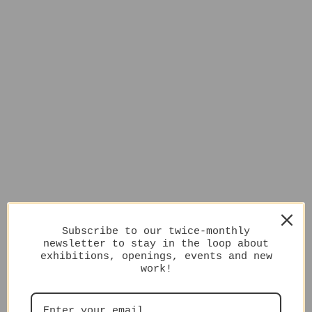
Subscribe to our twice-monthly
newsletter to stay in the loop about
exhibitions, openings, events and new
work!