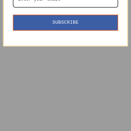
SUBSCRIBE