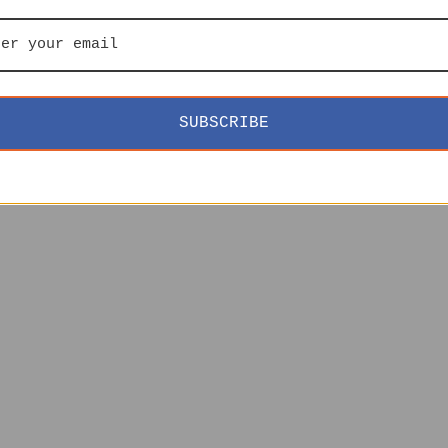
SUBSCRIBE