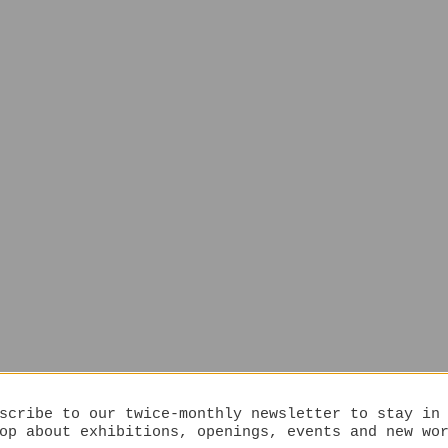
scribe to our twice-monthly newsletter to stay in
op about exhibitions, openings, events and new wo