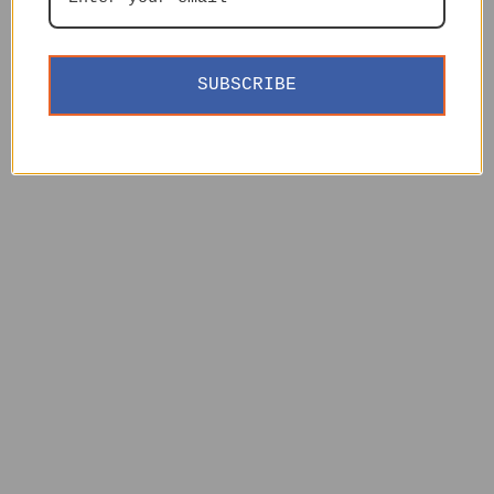
SUBSCRIBE