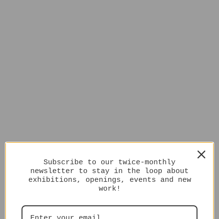
Subscribe to our twice-monthly
newsletter to stay in the loop about
exhibitions, openings, events and new
work!