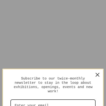
Subscribe to our twice-monthly
newsletter to stay in the loop about
exhibitions, openings, events and new
work!