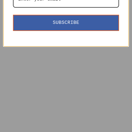
SUBSCRIBE