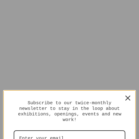
Subscribe to our twice-monthly
newsletter to stay in the loop about
exhibitions, openings, events and new
work!