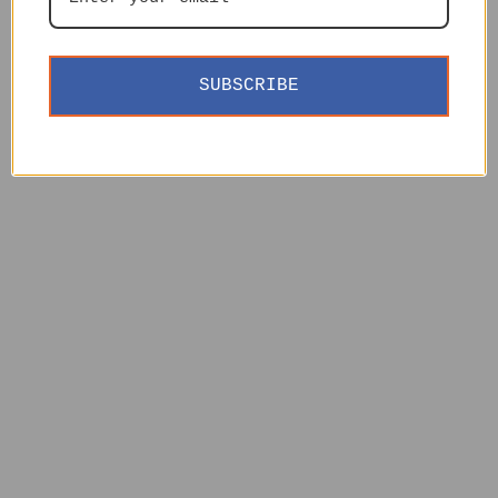
SUBSCRIBE