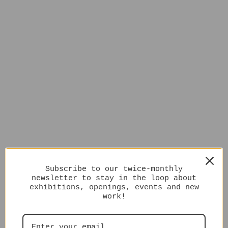
Subscribe to our twice-monthly
newsletter to stay in the loop about
exhibitions, openings, events and new
work!