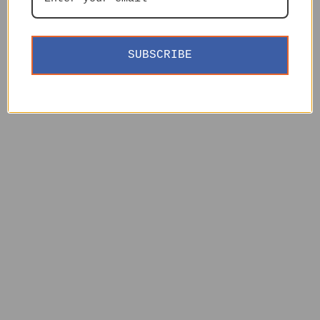
SUBSCRIBE