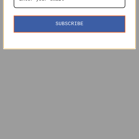
SUBSCRIBE