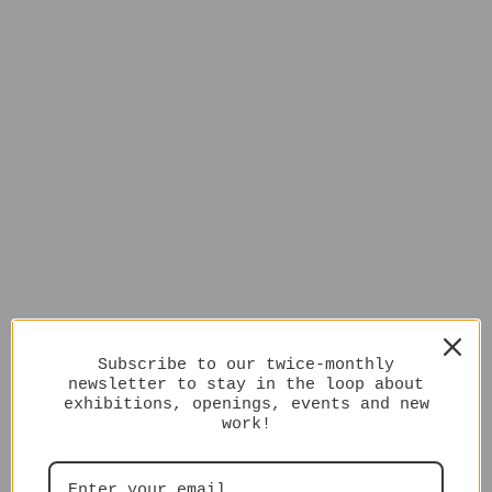
Subscribe to our twice-monthly
newsletter to stay in the loop about
exhibitions, openings, events and new
work!