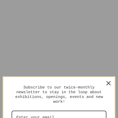
Subscribe to our twice-monthly
newsletter to stay in the loop about
exhibitions, openings, events and new
work!