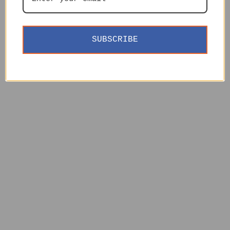
SUBSCRIBE