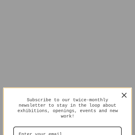
Subscribe to our twice-monthly
newsletter to stay in the loop about
exhibitions, openings, events and new
work!