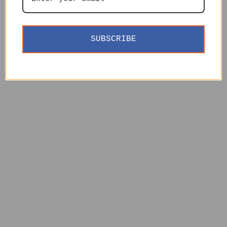
SUBSCRIBE