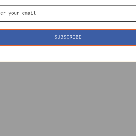
SUBSCRIBE