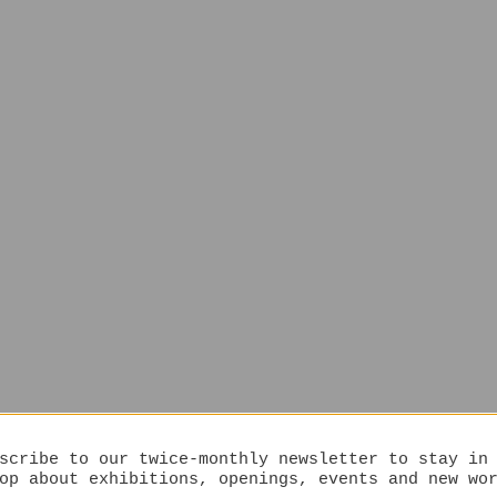
scribe to our twice-monthly newsletter to stay in
op about exhibitions, openings, events and new wo